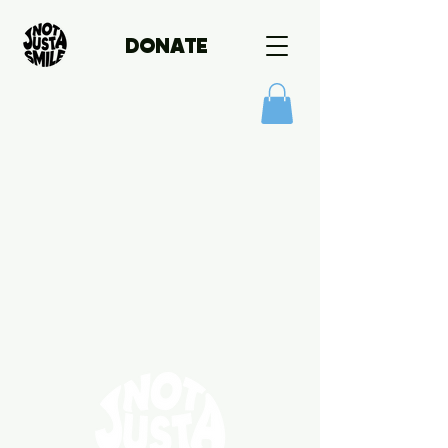
DONATE