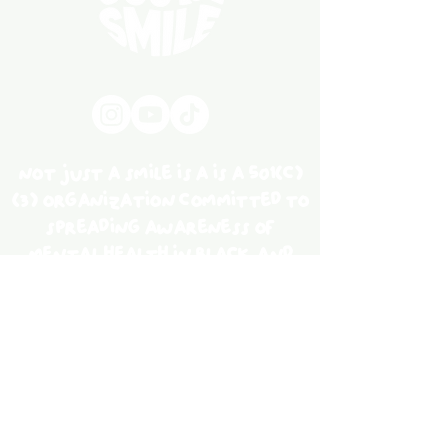
not just a smile is a is a 501(c)
(3) organization committed to
spreading awareness of
mental health in black and
brown communities through
social advocacy, education,
and community service.
Our Story
work with us