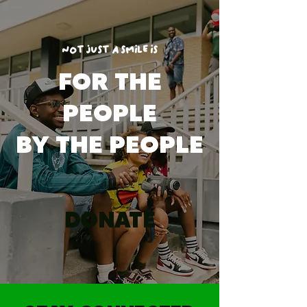
NOT JUST A SMILE IS
FOR THE
PEOPLE
BY THE PEOPLE
DONATE