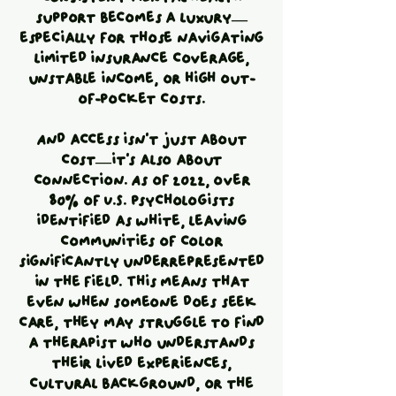
support becomes a luxury—
especially for those navigating
limited insurance coverage,
unstable income, or high out-
of-pocket costs.
And access isn’t just about
cost—it’s also about
connection. As of 2022, over
80% of U.S. psychologists
identified as white, leaving
communities of color
significantly underrepresented
in the field. This means that
even when someone does seek
care, they may struggle to find
a therapist who understands
their lived experiences,
cultural background, or the