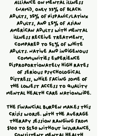
Alliance on Mental Illness
(NAMI), only 33% of Black
adults, 35% of Hispanic/Latinx
adults, and 25% of Asian
American adults with mental
illness receive treatment,
compared to 52% of white
adults. Native and Indigenous
communities experience
disproportionately high rates
of serious psychological
distress, while facing some of
the lowest access to quality
mental health care nationwide.
The financial burden makes this
crisis worse. With the average
therapy session ranging from
$100 to $250 without insurance,
consistent mental health